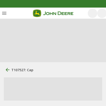
T107527: Cap