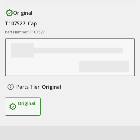
Original
T107527: Cap
Part Number: T107527
Parts Tier:
Original
Original