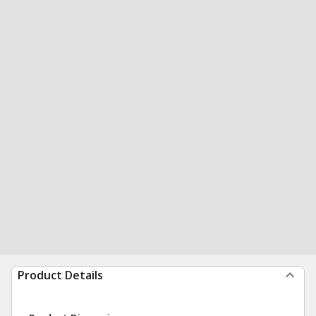
Product Details