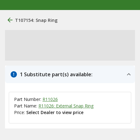
T107154: Snap Ring
1 Substitute part(s) available:
Part Number:
R11026
Part Name:
R11026: External Snap Ring
Price:
Select Dealer to view price