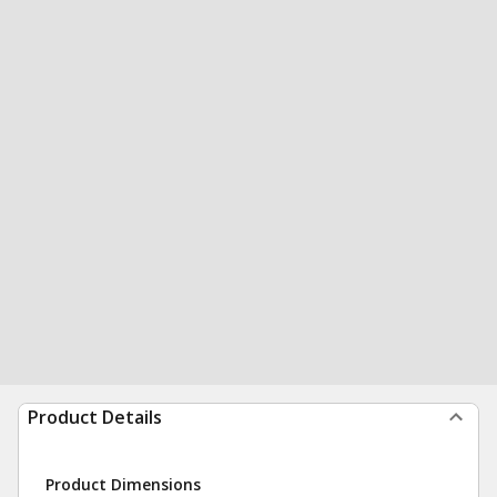
Product Details
Product Dimensions