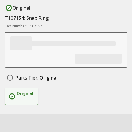
Original
T107154: Snap Ring
Part Number: T107154
Parts Tier:
Original
Original