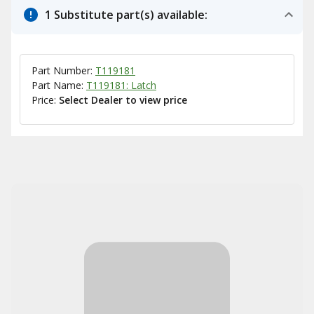
1 Substitute part(s) available:
Part Number:
T119181
Part Name:
T119181: Latch
Price:
Select Dealer to view price