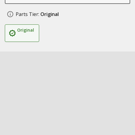
Parts Tier:
Original
Original