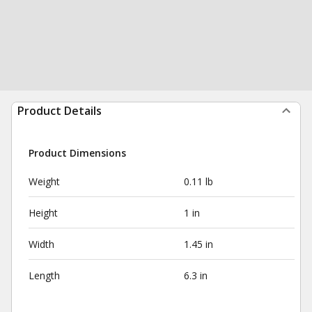
Product Details
Product Dimensions
Weight
0.11 lb
Height
1 in
Width
1.45 in
Length
6.3 in