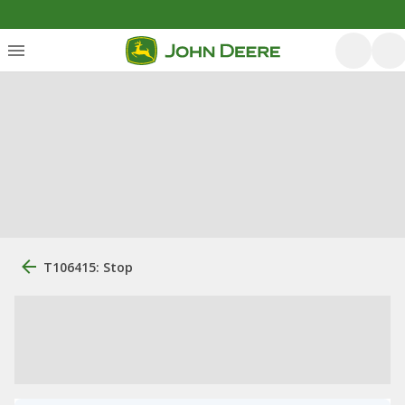
T106415: Stop