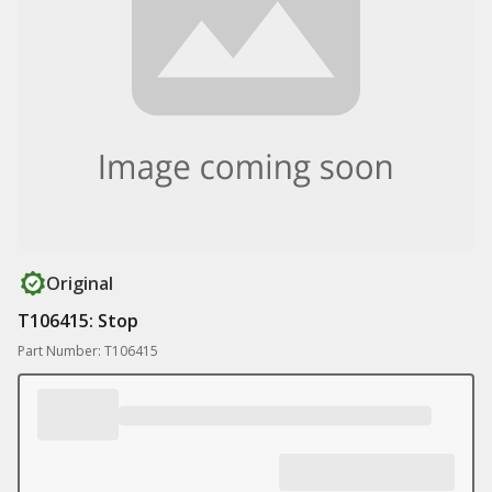
Original
T106415: Stop
Part Number: T106415