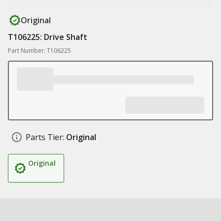
Original
T106225: Drive Shaft
Part Number: T106225
Parts Tier:
Original
Original