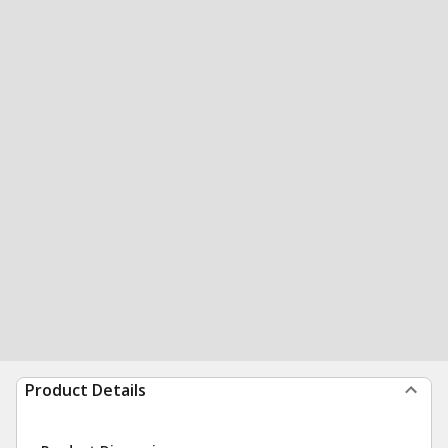
Product Details