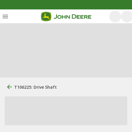
T106225: Drive Shaft