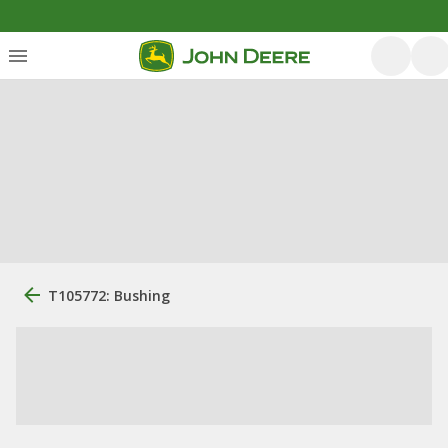
T105772: Bushing