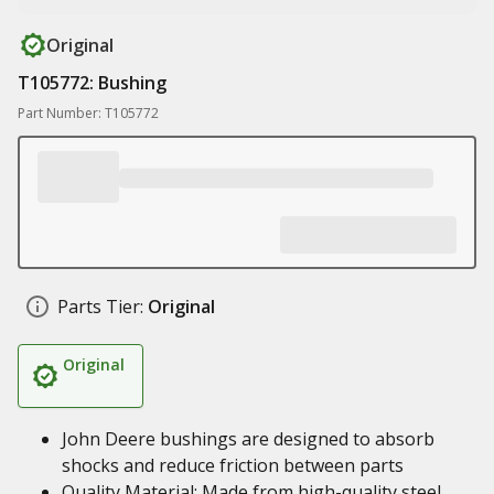
Original
T105772: Bushing
Part Number: T105772
Parts Tier:
Original
Original
John Deere bushings are designed to absorb
shocks and reduce friction between parts
Quality Material: Made from high-quality steel