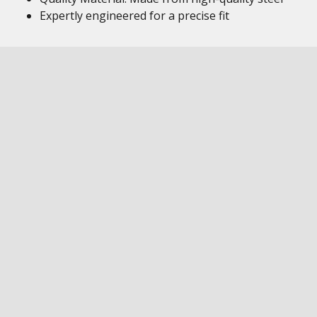
Expertly engineered for a precise fit