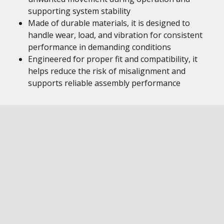
supporting system stability
Made of durable materials, it is designed to
handle wear, load, and vibration for consistent
performance in demanding conditions
Engineered for proper fit and compatibility, it
helps reduce the risk of misalignment and
supports reliable assembly performance