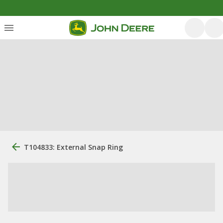
T104833: External Snap Ring