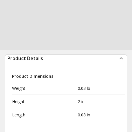
Product Details
Product Dimensions
Weight
0.03 lb
Height
2 in
Length
0.08 in