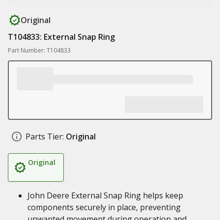
Original
T104833: External Snap Ring
Part Number: T104833
Parts Tier:
Original
Original
John Deere External Snap Ring helps keep
components securely in place, preventing
unwanted movement during operation and