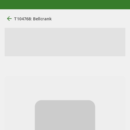
T104768: Bellcrank