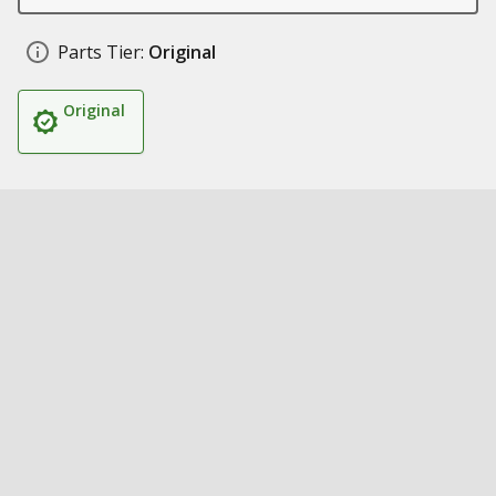
Parts Tier:
Original
Original