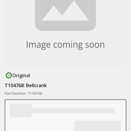
Original
T104768: Bellcrank
Part Number: T104768