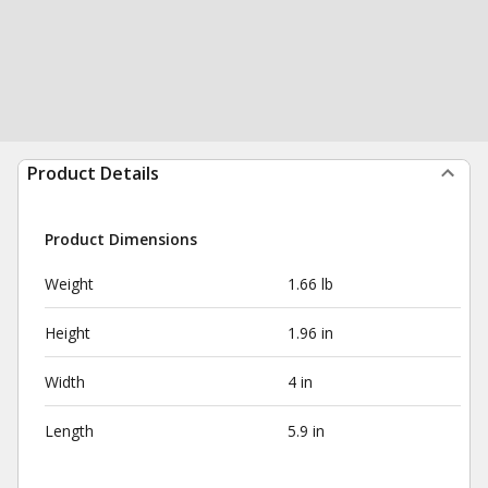
Product Details
Product Dimensions
Weight
1.66 lb
Height
1.96 in
Width
4 in
Length
5.9 in