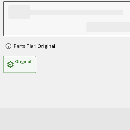
Parts Tier:
Original
Original