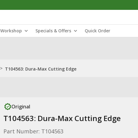
Workshop
Specials & Offers
Quick Order
>
T104563: Dura-Max Cutting Edge
Original
T104563: Dura-Max Cutting Edge
Part Number: T104563