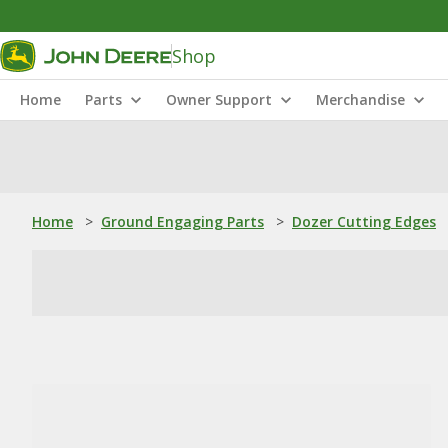
Shop
Home
Parts
Owner Support
Merchandise
Home
>
Ground Engaging Parts
>
Dozer Cutting Edges