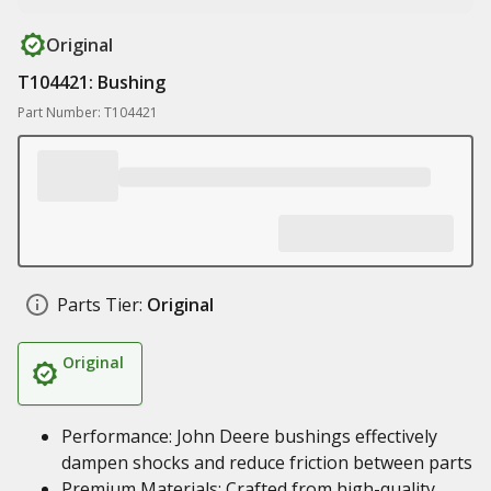
Original
T104421: Bushing
Part Number: T104421
Parts Tier:
Original
Original
Performance: John Deere bushings effectively
dampen shocks and reduce friction between parts
Premium Materials: Crafted from high-quality