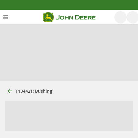
T104421: Bushing