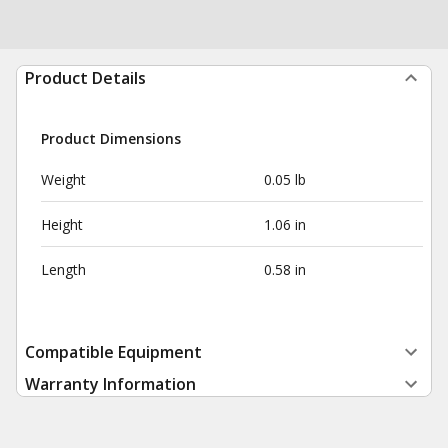
Product Details
Product Dimensions
Weight
0.05 lb
Height
1.06 in
Length
0.58 in
Compatible Equipment
Warranty Information