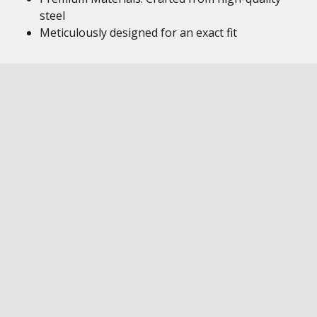
steel
Meticulously designed for an exact fit