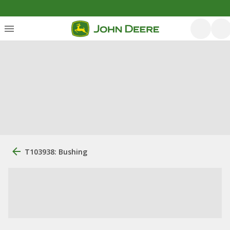
T103938: Bushing