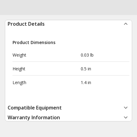
Product Details
Product Dimensions
Weight
0.03 lb
Height
0.5 in
Length
1.4 in
Compatible Equipment
Warranty Information