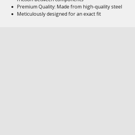
Premium Quality: Made from high-quality steel
Meticulously designed for an exact fit