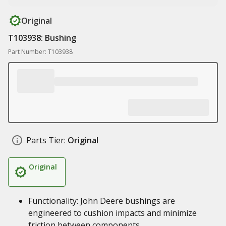
Original
T103938: Bushing
Part Number: T103938
Parts Tier:
Original
Original
Functionality: John Deere bushings are
engineered to cushion impacts and minimize
friction between components