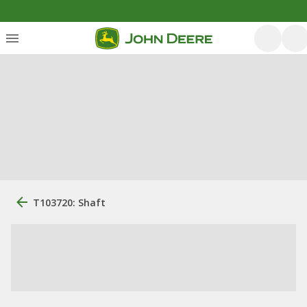
T103720: Shaft