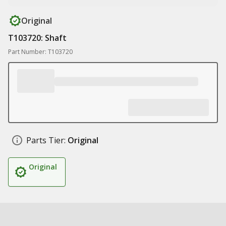
Original
T103720: Shaft
Part Number: T103720
Parts Tier:
Original
Original