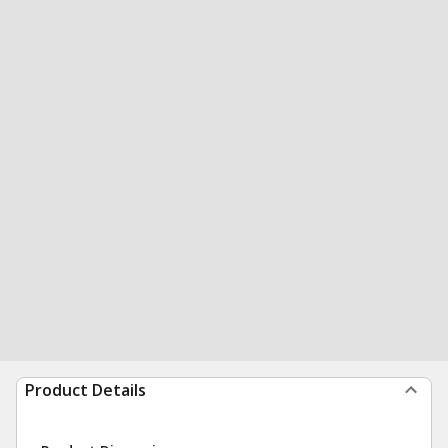
Product Details