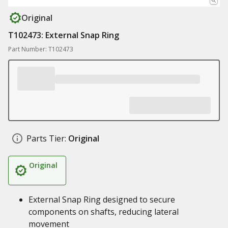
Original
T102473: External Snap Ring
Part Number: T102473
Parts Tier:
Original
Original
External Snap Ring designed to secure
components on shafts, reducing lateral
movement