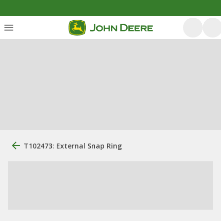
T102473: External Snap Ring