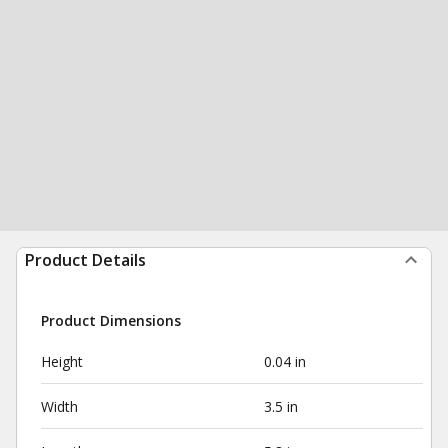
Product Details
Product Dimensions
Height
0.04 in
Width
3.5 in