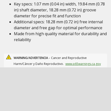
Key specs: 1.07 mm (0.04 in) width, 19.84 mm (0.78
in) shaft diameter, 18.28 mm (0.72 in) groove
diameter for precise fit and function
Additional specs: 18.28 mm (0.72 in) free internal
diameter and free gap for optimal performance
Made from high quality material for durability and
reliability
WARNING/ADVERTENCIA -
Cancer and Reproductive
Harm/Cáncer y Daño Reproductivo.
www.p65warnings.ca.gov