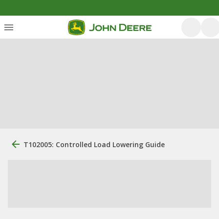
T102005: Controlled Load Lowering Guide