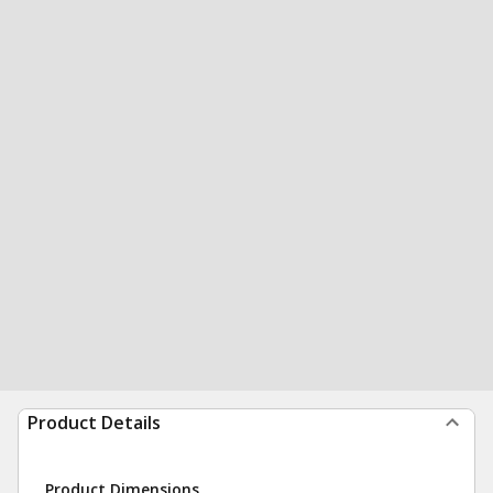
Product Details
Product Dimensions