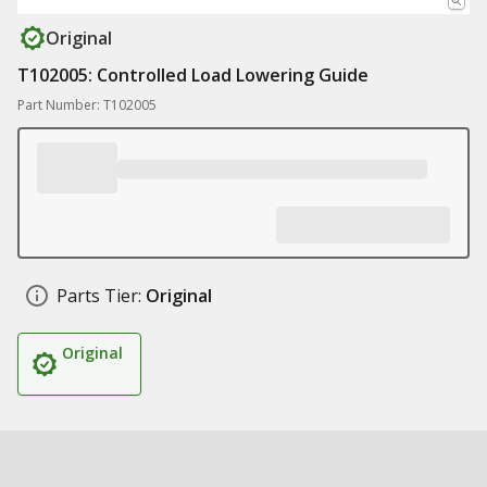
Original
T102005: Controlled Load Lowering Guide
Part Number: T102005
Parts Tier:
Original
Original