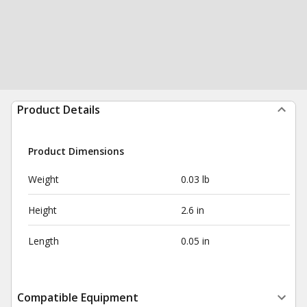
Product Details
Product Dimensions
Weight
0.03 lb
Height
2.6 in
Length
0.05 in
Compatible Equipment