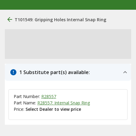
T101549: Gripping Holes Internal Snap Ring
1 Substitute part(s) available:
Part Number:
R28557
Part Name:
R28557: Internal Snap Ring
Price:
Select Dealer to view price