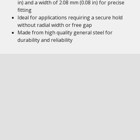
in) and a width of 2.08 mm (0.08 in) for precise
fitting
Ideal for applications requiring a secure hold
without radial width or free gap
Made from high quality general steel for
durability and reliability