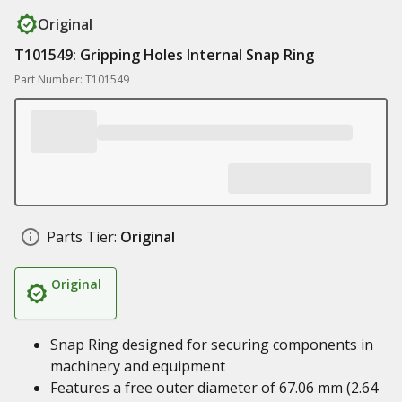
Original
T101549: Gripping Holes Internal Snap Ring
Part Number: T101549
Parts Tier:
Original
Original
Snap Ring designed for securing components in
machinery and equipment
Features a free outer diameter of 67.06 mm (2.64