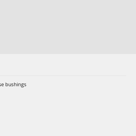
ese bushings