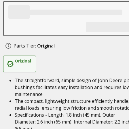
Parts Tier:
Original
Original
The straightforward, simple design of John Deere pl
bushings facilitates easy installation and requires lo
maintenance
The compact, lightweight structure efficiently handle
radial loads, ensuring low friction and smooth rotati
Specifications - Length: 1.8 inch (45 mm), Outer
Diameter: 2.6 inch (65 mm), Internal Diameter: 2.2 inc
(56 mm)