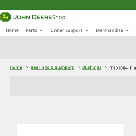
Shop
Home
Parts
Owner Support
Merchandise
Home
>
Bearings & Bushings
>
Bushings
>
T101084: Pl