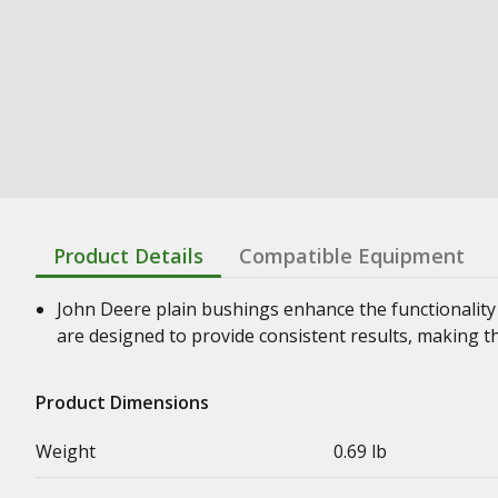
Product Details
Compatible Equipment
John Deere plain bushings enhance the functionality
are designed to provide consistent results, making t
Product Dimensions
Weight
0.69 lb