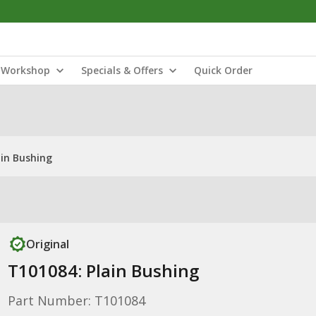
Workshop
Specials & Offers
Quick Order
ain Bushing
Original
T101084: Plain Bushing
Part Number: T101084