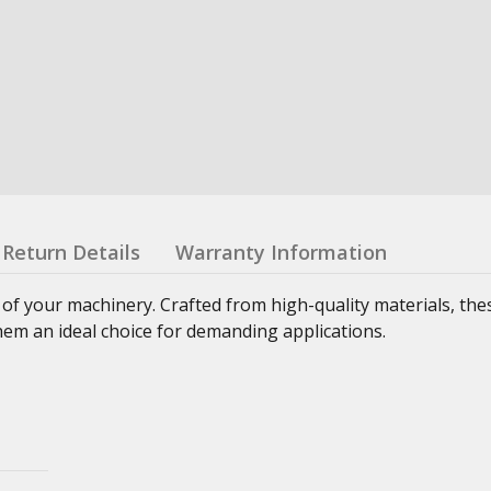
Return Details
Warranty Information
 of your machinery. Crafted from high-quality materials, th
hem an ideal choice for demanding applications.