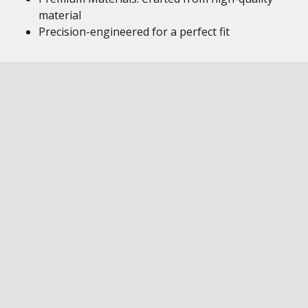
material
Precision-engineered for a perfect fit