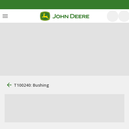
T100240: Bushing