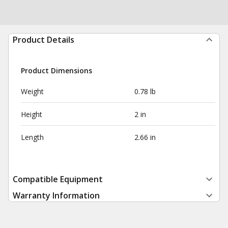
Product Details
Product Dimensions
Weight
0.78 lb
Height
2 in
Length
2.66 in
Compatible Equipment
Warranty Information