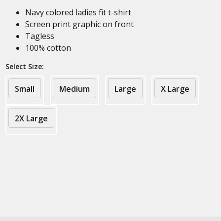
Navy colored ladies fit t-shirt
Screen print graphic on front
Tagless
100% cotton
Select Size:
Small
Medium
Large
X Large
2X Large