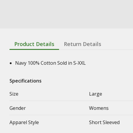
Product Details
Return Details
Navy 100% Cotton Sold in S-XXL
Specifications
Size
Large
Gender
Womens
Apparel Style
Short Sleeved