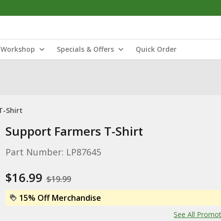
Workshop
Specials & Offers
Quick Order
T-Shirt
Support Farmers T-Shirt
Part Number: LP87645
$16.99
$19.99
15% Off Merchandise
See All Promo