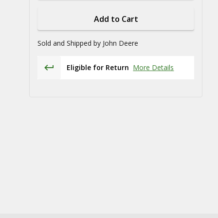
Add to Cart
Sold and Shipped by
John Deere
Eligible for Return
More Details