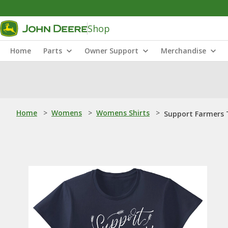
Shop
Home
Parts
Owner Support
Merchandise
Home
>
Womens
>
Womens Shirts
>
Support Farmers 