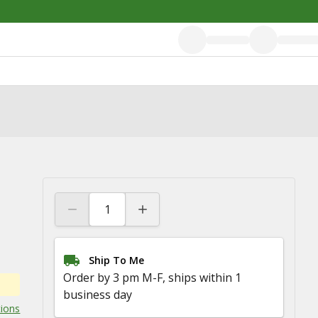
Ship To Me
Order by 3 pm M-F, ships within 1
business day
tions