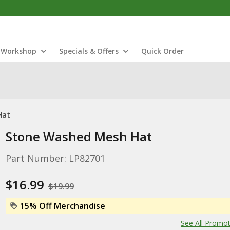
Workshop
Specials & Offers
Quick Order
Hat
Stone Washed Mesh Hat
Part Number: LP82701
$16.99
$19.99
15% Off Merchandise
See All Promo