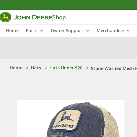
Shop
Home
Parts
Owner Support
Merchandise
Home
>
Hats
>
Hats Under $20
>
Stone Washed Mesh 