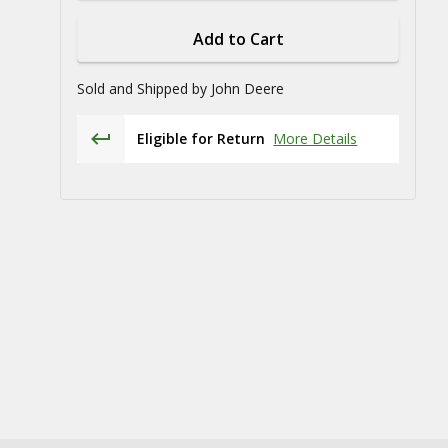
Add to Cart
Sold and Shipped by
John Deere
Eligible for Return
More Details