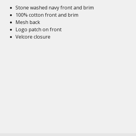
Stone washed navy front and brim
100% cotton front and brim
Mesh back
Logo patch on front
Velcore closure