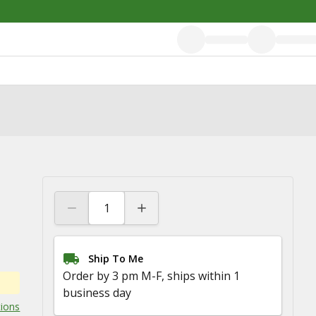
Ship To Me
Order by 3 pm M-F, ships within 1
business day
tions