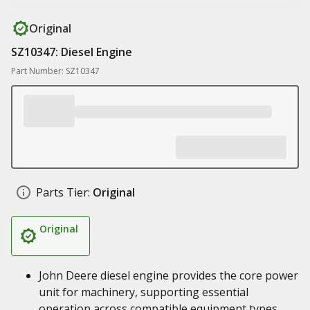
Original
SZ10347: Diesel Engine
Part Number: SZ10347
Parts Tier:
Original
Original
John Deere diesel engine provides the core power
unit for machinery, supporting essential
operation across compatible equipment types