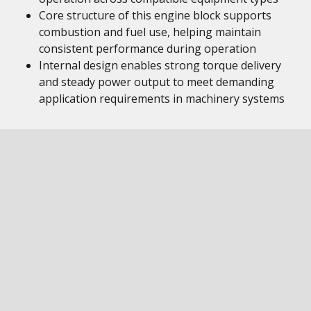
Core structure of this engine block supports
combustion and fuel use, helping maintain
consistent performance during operation
Internal design enables strong torque delivery
and steady power output to meet demanding
application requirements in machinery systems