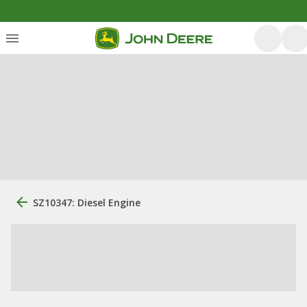
SZ10347: Diesel Engine