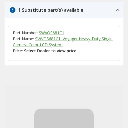
1 Substitute part(s) available:
Part Number:
SWVOS681C1
Part Name:
SWVOS681C1: Voyager Heavy-Duty Single
Camera Color LCD System
Price:
Select Dealer to view price