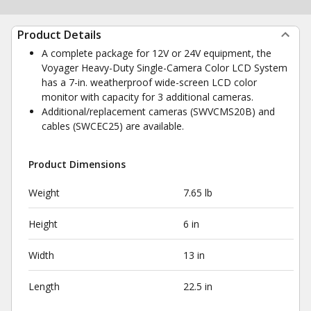
Product Details
A complete package for 12V or 24V equipment, the
Voyager Heavy-Duty Single-Camera Color LCD System
has a 7-in. weatherproof wide-screen LCD color
monitor with capacity for 3 additional cameras.
Additional/replacement cameras (SWVCMS20B) and
cables (SWCEC25) are available.
Product Dimensions
Weight
7.65 lb
Height
6 in
Width
13 in
Length
22.5 in