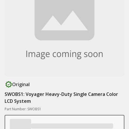
Original
SWOBS1: Voyager Heavy-Duty Single Camera Color
LCD System
Part Number: SWOBS1