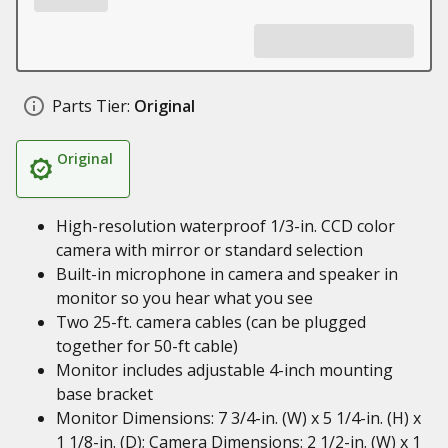
Parts Tier:
Original
Original
High-resolution waterproof 1/3-in. CCD color
camera with mirror or standard selection
Built-in microphone in camera and speaker in
monitor so you hear what you see
Two 25-ft. camera cables (can be plugged
together for 50-ft cable)
Monitor includes adjustable 4-inch mounting
base bracket
Monitor Dimensions: 7 3/4-in. (W) x 5 1/4-in. (H) x
1 1/8-in. (D); Camera Dimensions: 2 1/2-in. (W) x 1