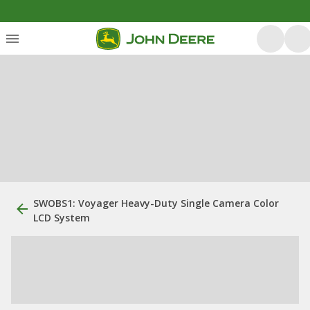
SWOBS1: Voyager Heavy-Duty Single Camera Color
LCD System