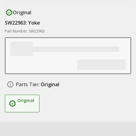
Original
SW22963: Yoke
Part Number: SW22963
Parts Tier:
Original
Original