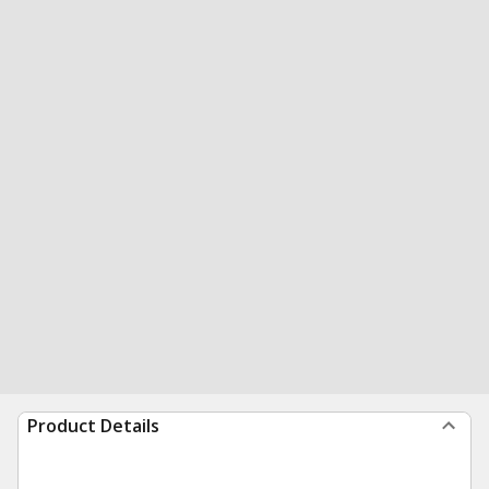
Product Details