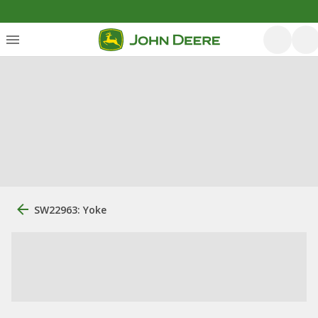
SW22963: Yoke