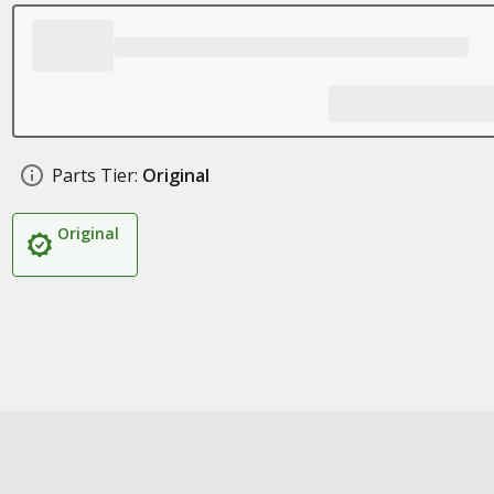
Parts Tier:
Original
Original