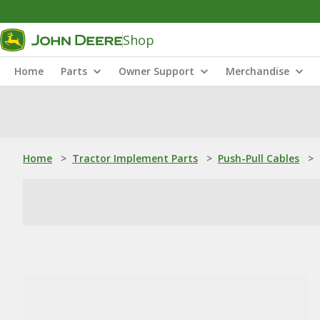
Shop
Home
Parts
Owner Support
Merchandise
Home
>
Tractor Implement Parts
>
Push-Pull Cables
>