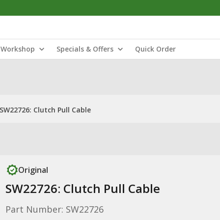
Workshop
Specials & Offers
Quick Order
SW22726: Clutch Pull Cable
Original
SW22726: Clutch Pull Cable
Part Number: SW22726