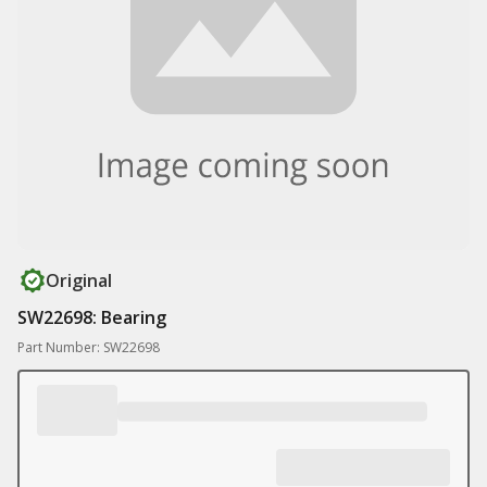
Original
SW22698: Bearing
Part Number: SW22698