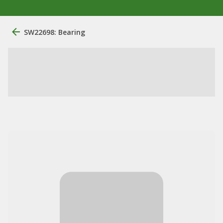
SW22698: Bearing