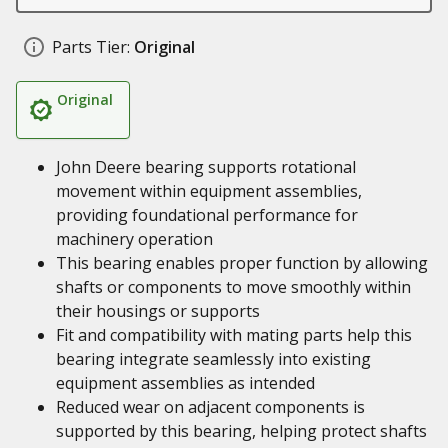
Parts Tier:
Original
Original
John Deere bearing supports rotational
movement within equipment assemblies,
providing foundational performance for
machinery operation
This bearing enables proper function by allowing
shafts or components to move smoothly within
their housings or supports
Fit and compatibility with mating parts help this
bearing integrate seamlessly into existing
equipment assemblies as intended
Reduced wear on adjacent components is
supported by this bearing, helping protect shafts