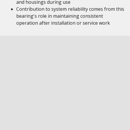
and housings during use
Contribution to system reliability comes from this
bearing's role in maintaining consistent
operation after installation or service work