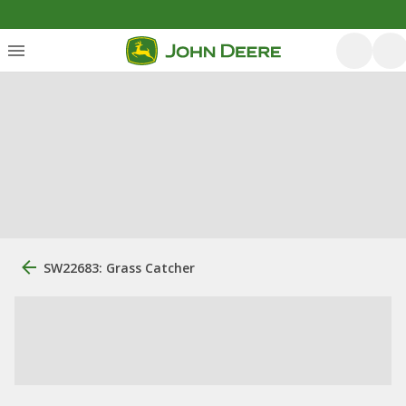
SW22683: Grass Catcher