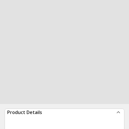
Product Details