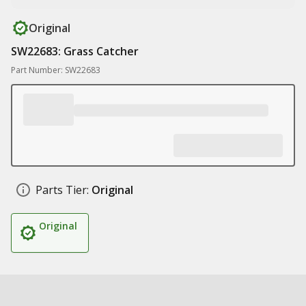
Original
SW22683: Grass Catcher
Part Number: SW22683
Parts Tier:
Original
Original