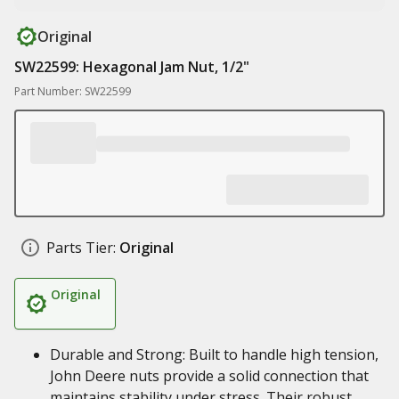
Original
SW22599: Hexagonal Jam Nut, 1/2"
Part Number: SW22599
Parts Tier:
Original
Original
Durable and Strong: Built to handle high tension,
John Deere nuts provide a solid connection that
maintains stability under stress. Their robust