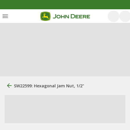
SW22599: Hexagonal Jam Nut, 1/2"