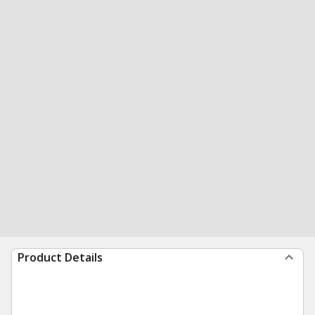
Product Details