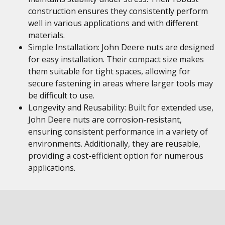
construction ensures they consistently perform
well in various applications and with different
materials.
Simple Installation: John Deere nuts are designed
for easy installation. Their compact size makes
them suitable for tight spaces, allowing for
secure fastening in areas where larger tools may
be difficult to use.
Longevity and Reusability: Built for extended use,
John Deere nuts are corrosion-resistant,
ensuring consistent performance in a variety of
environments. Additionally, they are reusable,
providing a cost-efficient option for numerous
applications.