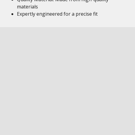
materials
Expertly engineered for a precise fit