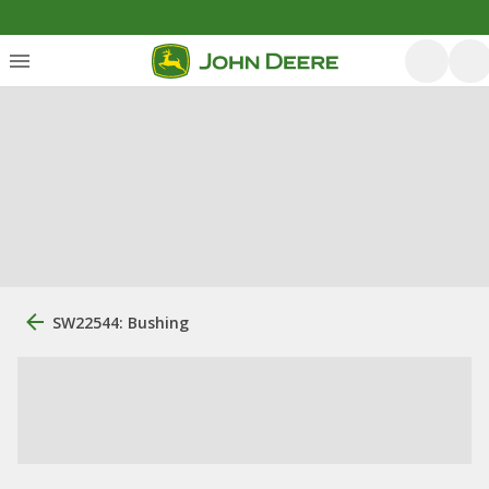
SW22544: Bushing