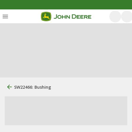
SW22466: Bushing