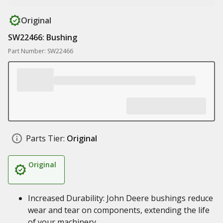
Original
SW22466: Bushing
Part Number: SW22466
Parts Tier:
Original
Original
Increased Durability: John Deere bushings reduce
wear and tear on components, extending the life
of your machinery