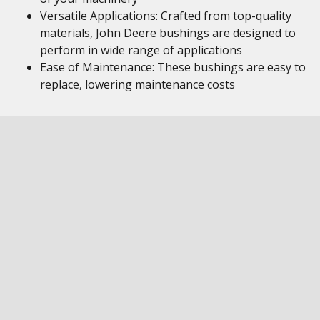
Versatile Applications: Crafted from top-quality
materials, John Deere bushings are designed to
perform in wide range of applications
Ease of Maintenance: These bushings are easy to
replace, lowering maintenance costs