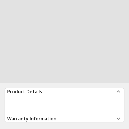
Product Details
Warranty Information