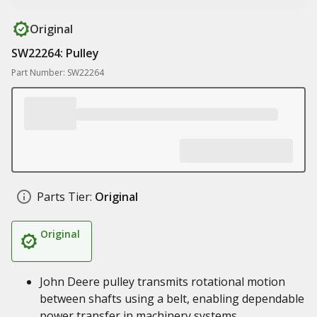
Original
SW22264: Pulley
Part Number: SW22264
Parts Tier:
Original
Original
John Deere pulley transmits rotational motion
between shafts using a belt, enabling dependable
power transfer in machinery systems