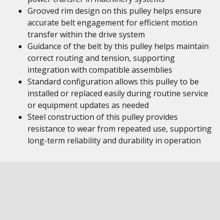
Grooved rim design on this pulley helps ensure
accurate belt engagement for efficient motion
transfer within the drive system
Guidance of the belt by this pulley helps maintain
correct routing and tension, supporting
integration with compatible assemblies
Standard configuration allows this pulley to be
installed or replaced easily during routine service
or equipment updates as needed
Steel construction of this pulley provides
resistance to wear from repeated use, supporting
long-term reliability and durability in operation