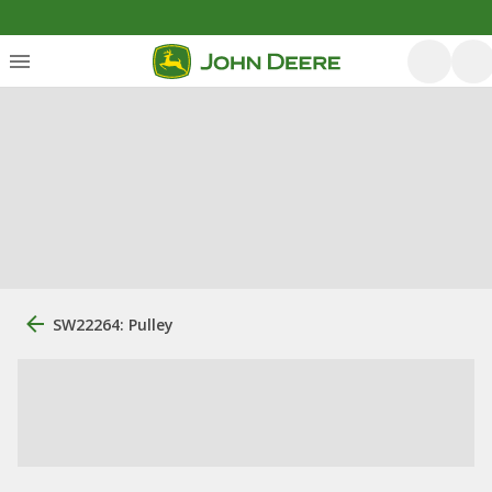
SW22264: Pulley