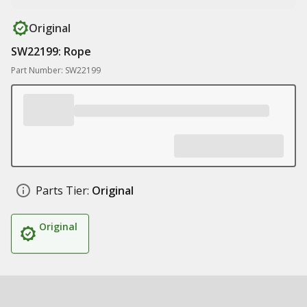
Original
SW22199: Rope
Part Number: SW22199
Parts Tier:
Original
Original