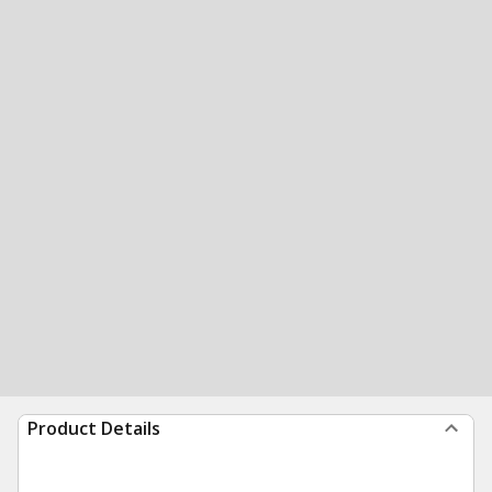
Product Details