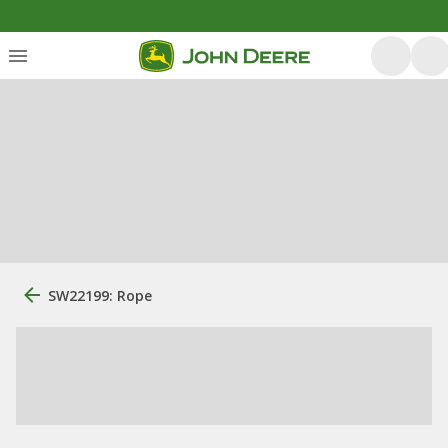
SW22199: Rope