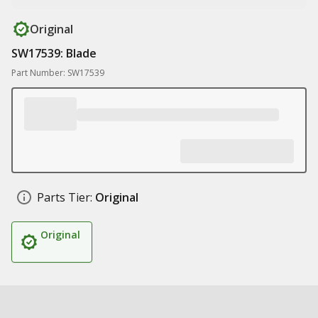
Original
SW17539: Blade
Part Number: SW17539
Parts Tier:
Original
Original