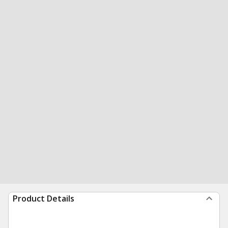
Product Details