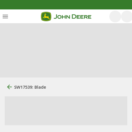
SW17539: Blade