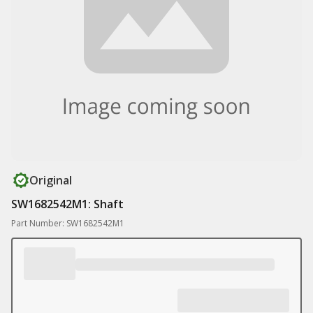
Original
SW1682542M1: Shaft
Part Number: SW1682542M1