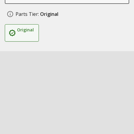
Parts Tier:
Original
Original