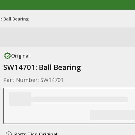
: Ball Bearing
Original
SW14701: Ball Bearing
Part Number: SW14701
Parts Tier:
Original