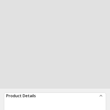
Product Details