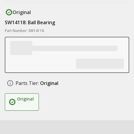
Original
SW14118: Ball Bearing
Part Number: SW14118
Parts Tier:
Original
Original