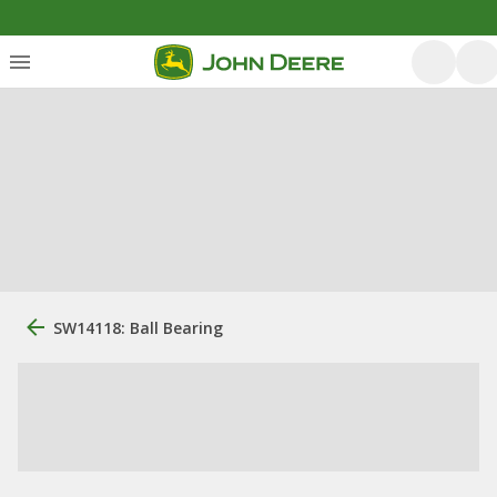
SW14118: Ball Bearing