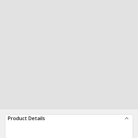
Product Details