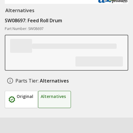
Alternatives
SW08697: Feed Roll Drum
Part Number: SW08697
Parts Tier:
Alternatives
Original
Alternatives