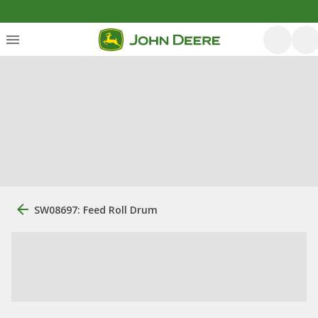
SW08697: Feed Roll Drum