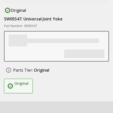
Original
SW05547: Universal Joint Yoke
Part Number: SW05547
Parts Tier:
Original
Original