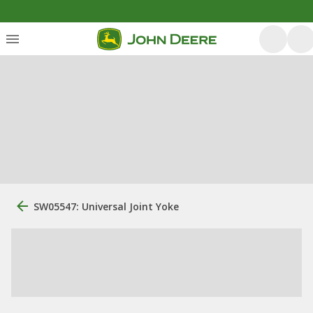
SW05547: Universal Joint Yoke