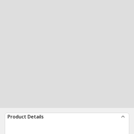
Product Details