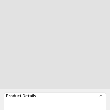
Product Details