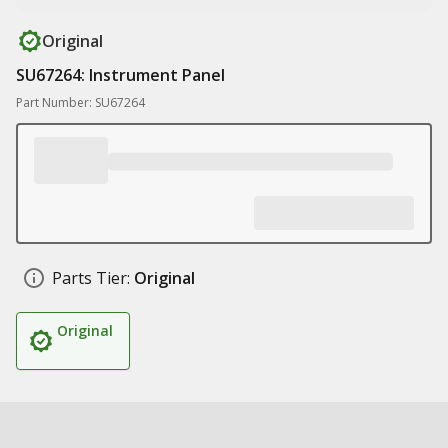
Original
SU67264: Instrument Panel
Part Number: SU67264
Parts Tier:
Original
Original