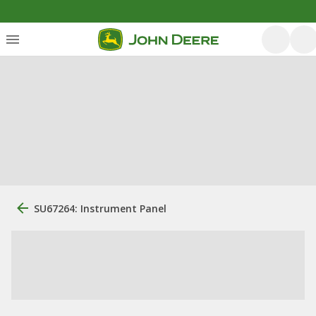
SU67264: Instrument Panel