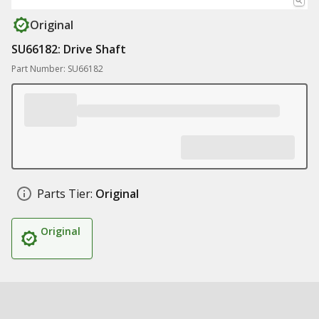
Original
SU66182: Drive Shaft
Part Number: SU66182
Parts Tier:
Original
Original