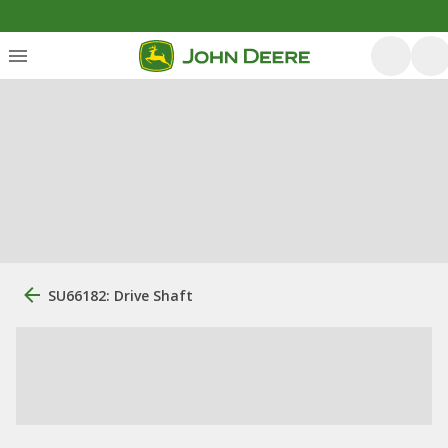
SU66182: Drive Shaft