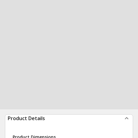
Product Details
Product Dimensions