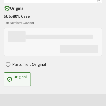
Original
SU65801: Case
Part Number: SU65801
Parts Tier:
Original
Original