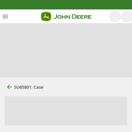
SU65801: Case