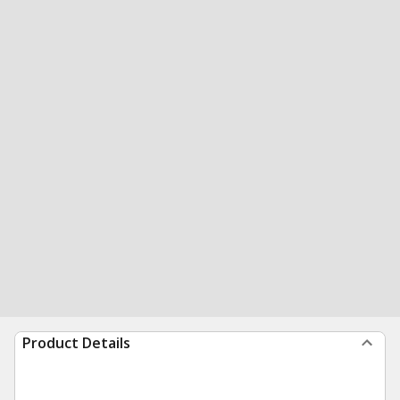
Product Details