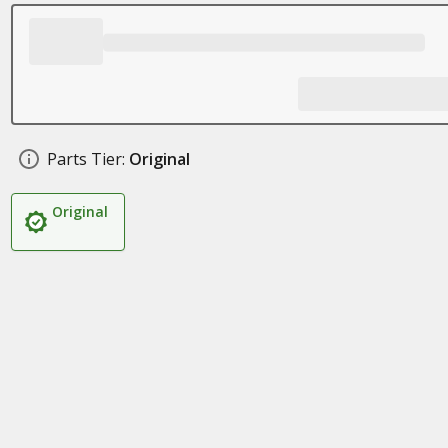
Parts Tier:
Original
Original