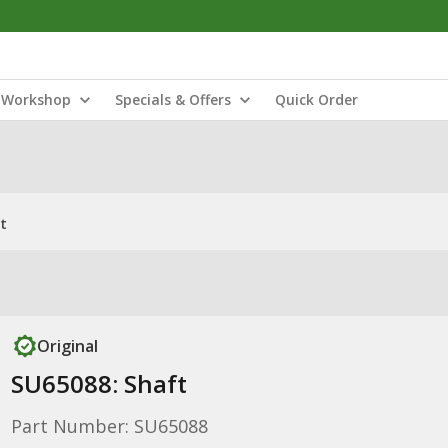
Workshop
Specials & Offers
Quick Order
t
Original
SU65088: Shaft
Part Number: SU65088