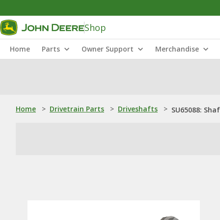
Shop
Home
Parts
Owner Support
Merchandise
Home
>
Drivetrain Parts
>
Driveshafts
>
SU65088: Shaf