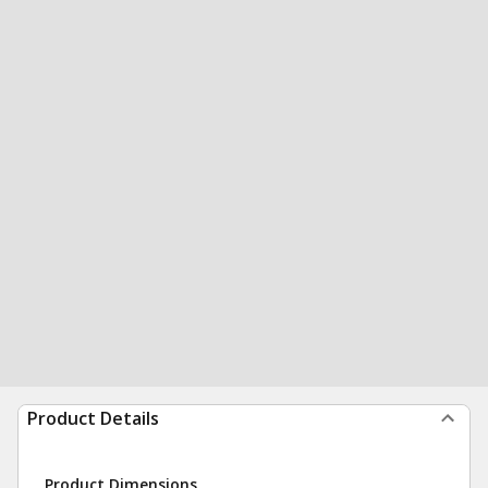
Product Details
Product Dimensions