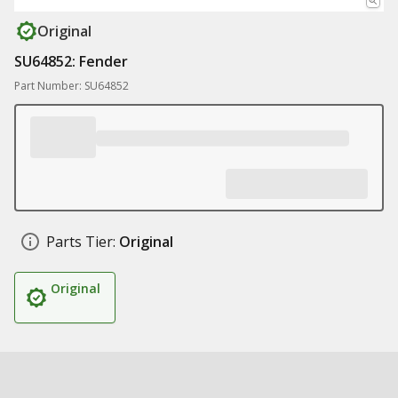
Original
SU64852: Fender
Part Number: SU64852
Parts Tier:
Original
Original