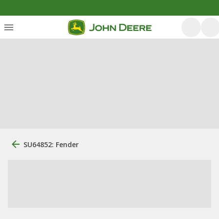
SU64852: Fender