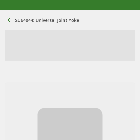
SU64044: Universal Joint Yoke