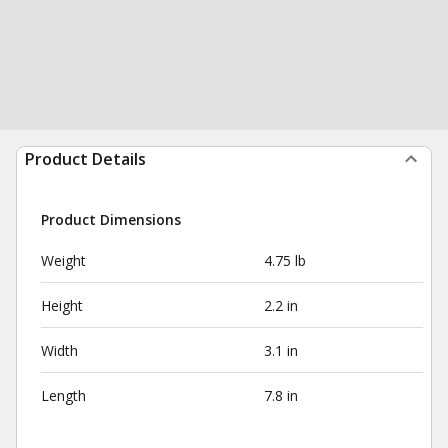
Product Details
Product Dimensions
Weight
4.75 lb
Height
2.2 in
Width
3.1 in
Length
7.8 in