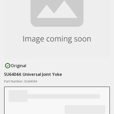
Original
SU64044: Universal Joint Yoke
Part Number: SU64044