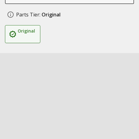
Parts Tier:
Original
Original