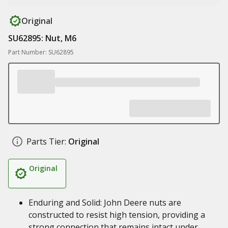
Original
SU62895: Nut, M6
Part Number: SU62895
Parts Tier:
Original
Original
Enduring and Solid: John Deere nuts are
constructed to resist high tension, providing a
strong connection that remains intact under