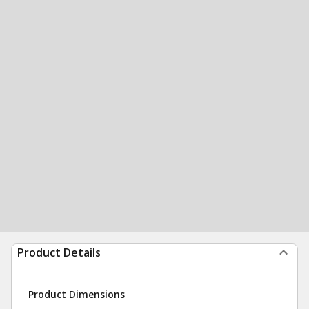
Product Details
Product Dimensions