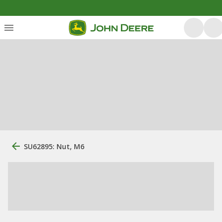
SU62895: Nut, M6