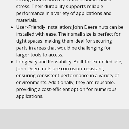
stress. Their durability supports reliable
performance in a variety of applications and
materials.
User-Friendly Installation: John Deere nuts can be
installed with ease. Their small size is perfect for
tight spaces, making them ideal for securing
parts in areas that would be challenging for
larger tools to access.
Longevity and Reusability: Built for extended use,
John Deere nuts are corrosion-resistant,
ensuring consistent performance in a variety of
environments. Additionally, they are reusable,
providing a cost-efficient option for numerous
applications.