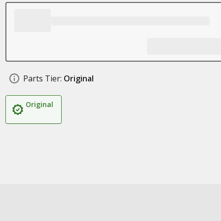
Parts Tier:
Original
Original