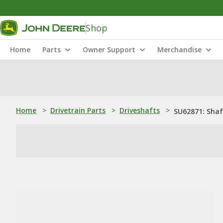
Shop
Home
Parts
Owner Support
Merchandise
Home
>
Drivetrain Parts
>
Driveshafts
>
SU62871: Shaf