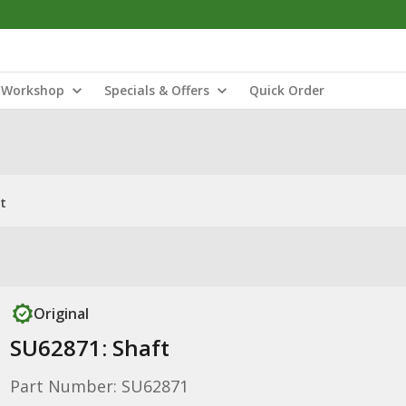
Workshop
Specials & Offers
Quick Order
t
Original
SU62871: Shaft
Part Number: SU62871