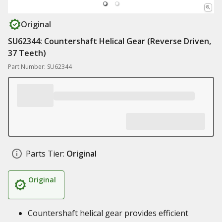
Original
SU62344: Countershaft Helical Gear (Reverse Driven,
37 Teeth)
Part Number: SU62344
Parts Tier:
Original
Original
Countershaft helical gear provides efficient