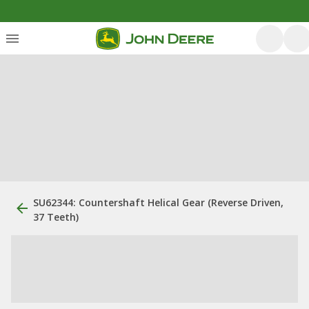
SU62344: Countershaft Helical Gear (Reverse Driven,
37 Teeth)