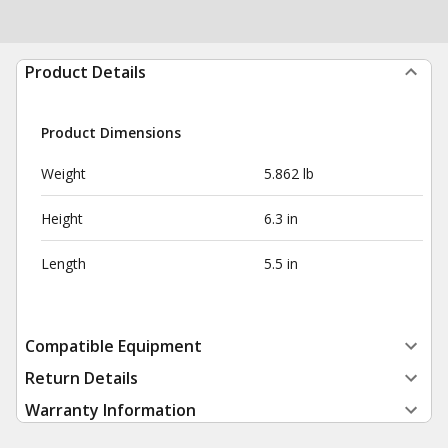
Product Details
Product Dimensions
Weight
5.862 lb
Height
6.3 in
Length
5.5 in
Compatible Equipment
Return Details
Warranty Information