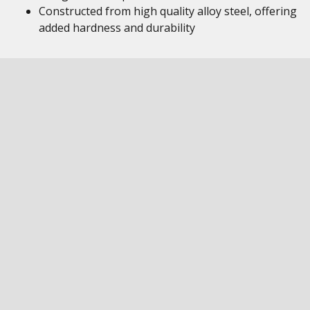
Constructed from high quality alloy steel, offering
added hardness and durability