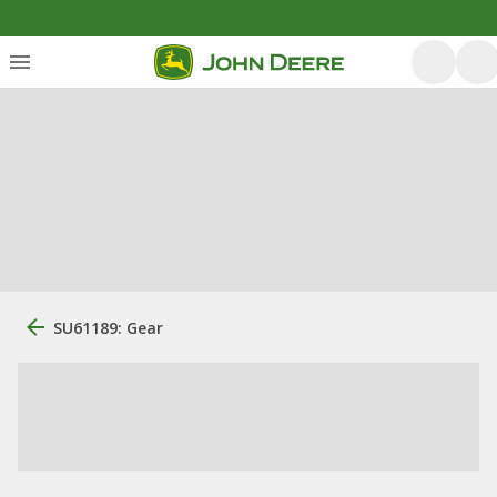
SU61189: Gear