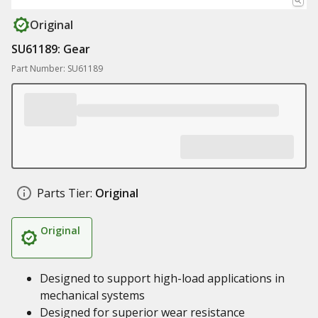
Original
SU61189: Gear
Part Number: SU61189
Parts Tier:
Original
Original
Designed to support high-load applications in
mechanical systems
Designed for superior wear resistance