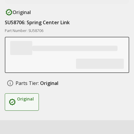
Original
SU58706: Spring Center Link
Part Number: SU58706
Parts Tier:
Original
Original