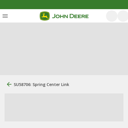
SU58706: Spring Center Link