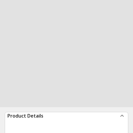
Product Details