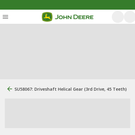
SU58067: Driveshaft Helical Gear (3rd Drive, 45 Teeth)