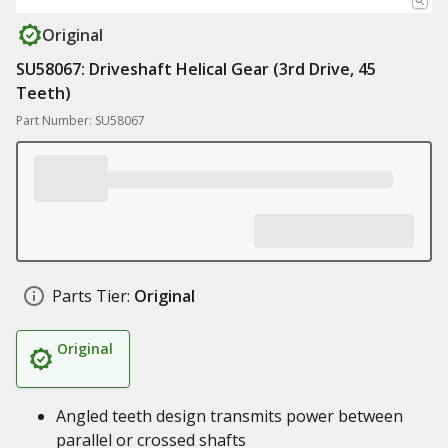
Original
SU58067: Driveshaft Helical Gear (3rd Drive, 45
Teeth)
Part Number: SU58067
Parts Tier:
Original
Original
Angled teeth design transmits power between
parallel or crossed shafts