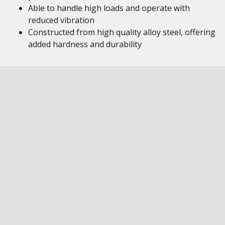
Able to handle high loads and operate with
reduced vibration
Constructed from high quality alloy steel, offering
added hardness and durability