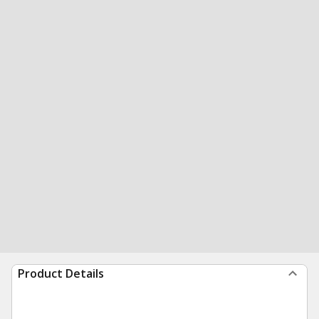
Product Details