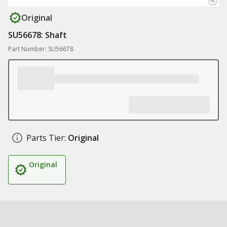
Original
SU56678: Shaft
Part Number: SU56678
Parts Tier:
Original
Original