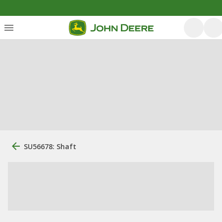
SU56678: Shaft