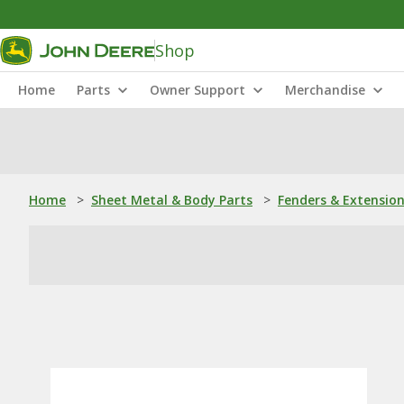
Shop
Home
Parts
Owner Support
Merchandise
Home
>
Sheet Metal & Body Parts
>
Fenders & Extensio