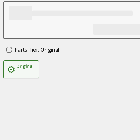
Parts Tier:
Original
Original