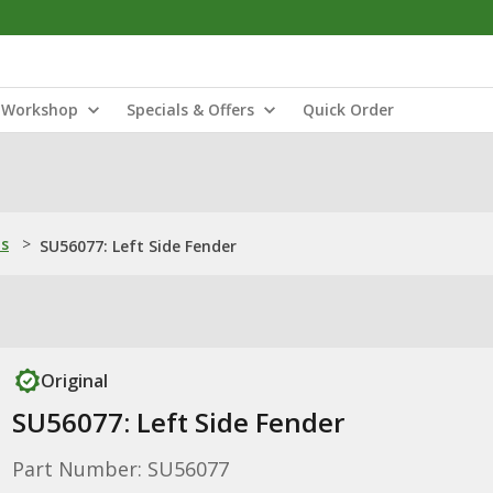
Workshop
Specials & Offers
Quick Order
ns
>
SU56077: Left Side Fender
Original
SU56077: Left Side Fender
Part Number: SU56077