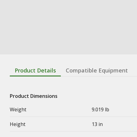
Product Details
Compatible Equipment
Product Dimensions
Weight
9.019 lb
Height
13 in