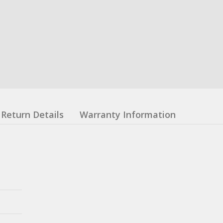
Return Details
Warranty Information