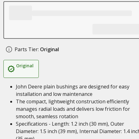
Parts Tier:
Original
Original
John Deere plain bushings are designed for easy
installation and low maintenance
The compact, lightweight construction efficiently
manages radial loads and delivers low friction for
smooth, seamless rotation
Specifications - Length: 1.2 inch (30 mm), Outer
Diameter: 1.5 inch (39 mm), Internal Diameter: 1.4 inc
(35 mm)