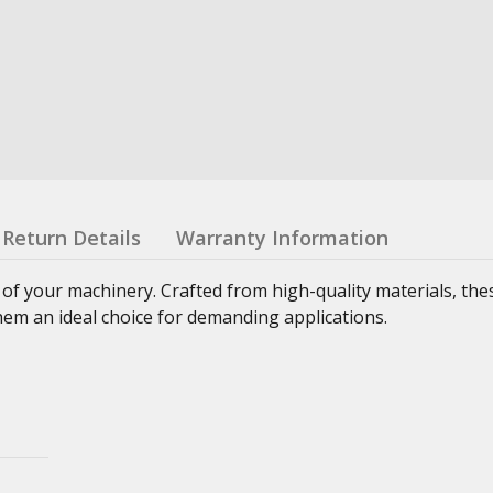
Return Details
Warranty Information
 of your machinery. Crafted from high-quality materials, th
hem an ideal choice for demanding applications.