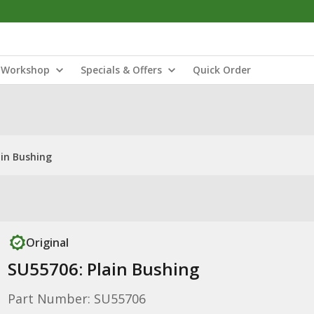
Workshop
Specials & Offers
Quick Order
ain Bushing
Original
SU55706: Plain Bushing
Part Number: SU55706