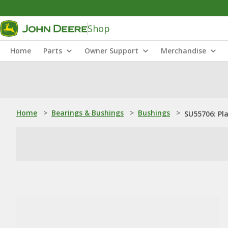
Shop
Home
Parts
Owner Support
Merchandise
Home
>
Bearings & Bushings
>
Bushings
>
SU55706: Pl