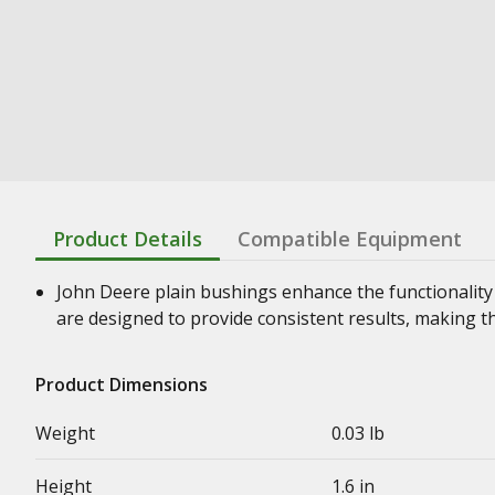
Product Details
Compatible Equipment
John Deere plain bushings enhance the functionality
are designed to provide consistent results, making t
Product Dimensions
Weight
0.03 lb
Height
1.6 in