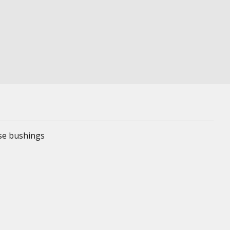
ese bushings